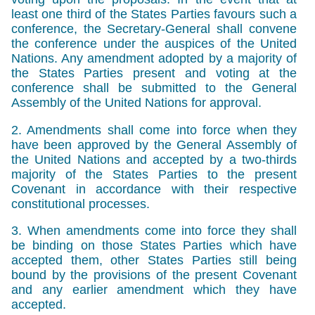
least one third of the States Parties favours such a
conference, the Secretary-General shall convene
the conference under the auspices of the United
Nations. Any amendment adopted by a majority of
the States Parties present and voting at the
conference shall be submitted to the General
Assembly of the United Nations for approval.
2. Amendments shall come into force when they
have been approved by the General Assembly of
the United Nations and accepted by a two-thirds
majority of the States Parties to the present
Covenant in accordance with their respective
constitutional processes.
3. When amendments come into force they shall
be binding on those States Parties which have
accepted them, other States Parties still being
bound by the provisions of the present Covenant
and any earlier amendment which they have
accepted.