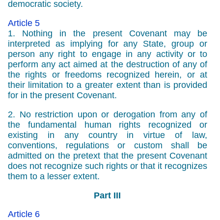
democratic society.
Article 5
1. Nothing in the present Covenant may be
interpreted as implying for any State, group or
person any right to engage in any activity or to
perform any act aimed at the destruction of any of
the rights or freedoms recognized herein, or at
their limitation to a greater extent than is provided
for in the present Covenant.
2. No restriction upon or derogation from any of
the fundamental human rights recognized or
existing in any country in virtue of law,
conventions, regulations or custom shall be
admitted on the pretext that the present Covenant
does not recognize such rights or that it recognizes
them to a lesser extent.
Part III
Article 6