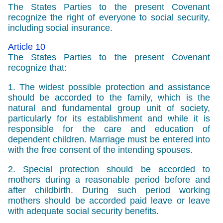
The States Parties to the present Covenant
recognize the right of everyone to social security,
including social insurance.
Article 10
The States Parties to the present Covenant
recognize that:
1. The widest possible protection and assistance
should be accorded to the family, which is the
natural and fundamental group unit of society,
particularly for its establishment and while it is
responsible for the care and education of
dependent children. Marriage must be entered into
with the free consent of the intending spouses.
2. Special protection should be accorded to
mothers during a reasonable period before and
after childbirth. During such period working
mothers should be accorded paid leave or leave
with adequate social security benefits.