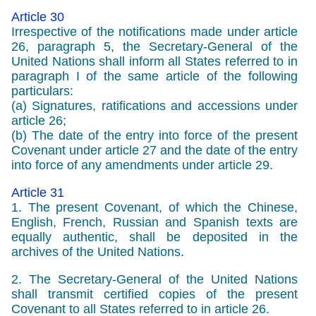
Article 30
Irrespective of the notifications made under article
26, paragraph 5, the Secretary-General of the
United Nations shall inform all States referred to in
paragraph I of the same article of the following
particulars:
(a) Signatures, ratifications and accessions under
article 26;
(b) The date of the entry into force of the present
Covenant under article 27 and the date of the entry
into force of any amendments under article 29.
Article 31
1. The present Covenant, of which the Chinese,
English, French, Russian and Spanish texts are
equally authentic, shall be deposited in the
archives of the United Nations.
2. The Secretary-General of the United Nations
shall transmit certified copies of the present
Covenant to all States referred to in article 26.