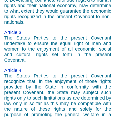
3. Developing countries, with due regard to human
rights and their national economy, may determine
to what extent they would guarantee the economic
rights recognized in the present Covenant to non-
nationals.
Article 3
The States Parties to the present Covenant
undertake to ensure the equal right of men and
women to the enjoyment of all economic, social
and cultural rights set forth in the present
Covenant.
Article 4
The States Parties to the present Covenant
recognize that, in the enjoyment of those rights
provided by the State in conformity with the
present Covenant, the State may subject such
rights only to such limitations as are determined by
law only in so far as this may be compatible with
the nature of these rights and solely for the
purpose of promoting the general welfare in a