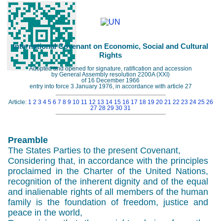
International Covenant on Economic, Social and Cultural
Rights
Adopted and opened for signature, ratification and accession
by General Assembly resolution 2200A (XXI)
of 16 December 1966
entry into force 3 January 1976, in accordance with article 27
Article:
1
2
3
4
5
6
7
8
9
10
11
12
13
14
15
16
17
18
19
20
21
22
23
24
25
26
27
28
29
30
31
Preamble
The States Parties to the present Covenant,
Considering that, in accordance with the principles
proclaimed in the Charter of the United Nations,
recognition of the inherent dignity and of the equal
and inalienable rights of all members of the human
family is the foundation of freedom, justice and
peace in the world,