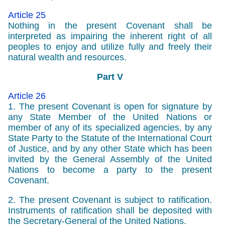
Article 25
Nothing in the present Covenant shall be
interpreted as impairing the inherent right of all
peoples to enjoy and utilize fully and freely their
natural wealth and resources.
Part V
Article 26
1. The present Covenant is open for signature by
any State Member of the United Nations or
member of any of its specialized agencies, by any
State Party to the Statute of the International Court
of Justice, and by any other State which has been
invited by the General Assembly of the United
Nations to become a party to the present
Covenant.
2. The present Covenant is subject to ratification.
Instruments of ratification shall be deposited with
the Secretary-General of the United Nations.