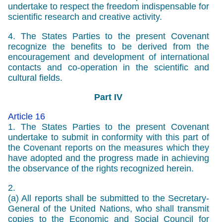
undertake to respect the freedom indispensable for
scientific research and creative activity.
4. The States Parties to the present Covenant
recognize the benefits to be derived from the
encouragement and development of international
contacts and co-operation in the scientific and
cultural fields.
Part IV
Article 16
1. The States Parties to the present Covenant
undertake to submit in conformity with this part of
the Covenant reports on the measures which they
have adopted and the progress made in achieving
the observance of the rights recognized herein.
2.
(a) All reports shall be submitted to the Secretary-
General of the United Nations, who shall transmit
copies to the Economic and Social Council for