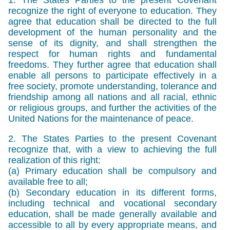
recognize the right of everyone to education. They
agree that education shall be directed to the full
development of the human personality and the
sense of its dignity, and shall strengthen the
respect for human rights and fundamental
freedoms. They further agree that education shall
enable all persons to participate effectively in a
free society, promote understanding, tolerance and
friendship among all nations and all racial, ethnic
or religious groups, and further the activities of the
United Nations for the maintenance of peace.
2. The States Parties to the present Covenant
recognize that, with a view to achieving the full
realization of this right:
(a) Primary education shall be compulsory and
available free to all;
(b) Secondary education in its different forms,
including technical and vocational secondary
education, shall be made generally available and
accessible to all by every appropriate means, and