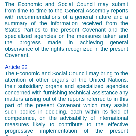
The Economic and Social Council may submit
from time to time to the General Assembly reports
with recommendations of a general nature and a
summary of the information received from the
States Parties to the present Covenant and the
specialized agencies on the measures taken and
the progress made in achieving general
observance of the rights recognized in the present
Covenant.
Article 22
The Economic and Social Council may bring to the
attention of other organs of the United Nations,
their subsidiary organs and specialized agencies
concerned with furnishing technical assistance any
matters arising out of the reports referred to in this
part of the present Covenant which may assist
such bodies in deciding, each within its field of
competence, on the advisability of international
measures likely to contribute to the effective
progressive implementation of the present