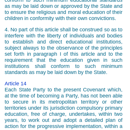
conform to such minimum educational standards
as may be laid down or approved by the State and
to ensure the religious and moral education of their
children in conformity with their own convictions.
4. No part of this article shall be construed so as to
interfere with the liberty of individuals and bodies
to establish and direct educational institutions,
subject always to the observance of the principles
set forth in paragraph I of this article and to the
requirement that the education given in such
institutions shall conform to such minimum
standards as may be laid down by the State.
Article 14
Each State Party to the present Covenant which,
at the time of becoming a Party, has not been able
to secure in its metropolitan territory or other
territories under its jurisdiction compulsory primary
education, free of charge, undertakes, within two
years, to work out and adopt a detailed plan of
action for the progressive implementation, within a