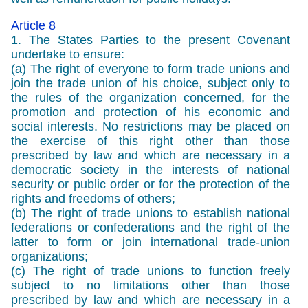
Article 8
1. The States Parties to the present Covenant
undertake to ensure:
(a) The right of everyone to form trade unions and
join the trade union of his choice, subject only to
the rules of the organization concerned, for the
promotion and protection of his economic and
social interests. No restrictions may be placed on
the exercise of this right other than those
prescribed by law and which are necessary in a
democratic society in the interests of national
security or public order or for the protection of the
rights and freedoms of others;
(b) The right of trade unions to establish national
federations or confederations and the right of the
latter to form or join international trade-union
organizations;
(c) The right of trade unions to function freely
subject to no limitations other than those
prescribed by law and which are necessary in a