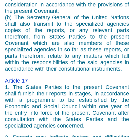
consideration in accordance with the provisions of
the present Covenant;
(b) The Secretary-General of the United Nations
shall also transmit to the specialized agencies
copies of the reports, or any relevant parts
therefrom, from States Parties to the present
Covenant which are also members of these
specialized agencies in so far as these reports, or
parts therefrom, relate to any matters which fall
within the responsibilities of the said agencies in
accordance with their constitutional instruments.
Article 17
1. The States Parties to the present Covenant
shall furnish their reports in stages, in accordance
with a programme to be established by the
Economic and Social Council within one year of
the entry into force of the present Covenant after
consultation with the States Parties and the
specialized agencies concerned.