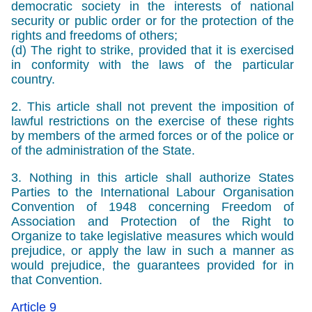
democratic society in the interests of national
security or public order or for the protection of the
rights and freedoms of others;
(d) The right to strike, provided that it is exercised
in conformity with the laws of the particular
country.
2. This article shall not prevent the imposition of
lawful restrictions on the exercise of these rights
by members of the armed forces or of the police or
of the administration of the State.
3. Nothing in this article shall authorize States
Parties to the International Labour Organisation
Convention of 1948 concerning Freedom of
Association and Protection of the Right to
Organize to take legislative measures which would
prejudice, or apply the law in such a manner as
would prejudice, the guarantees provided for in
that Convention.
Article 9