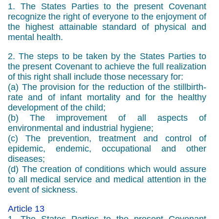
1. The States Parties to the present Covenant
recognize the right of everyone to the enjoyment of
the highest attainable standard of physical and
mental health.
2. The steps to be taken by the States Parties to
the present Covenant to achieve the full realization
of this right shall include those necessary for:
(a) The provision for the reduction of the stillbirth-
rate and of infant mortality and for the healthy
development of the child;
(b) The improvement of all aspects of
environmental and industrial hygiene;
(c) The prevention, treatment and control of
epidemic, endemic, occupational and other
diseases;
(d) The creation of conditions which would assure
to all medical service and medical attention in the
event of sickness.
Article 13
1. The States Parties to the present Covenant