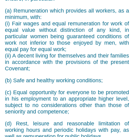
(a) Remuneration which provides all workers, as a
minimum, with:
(i) Fair wages and equal remuneration for work of
equal value without distinction of any kind, in
particular women being guaranteed conditions of
work not inferior to those enjoyed by men, with
equal pay for equal work;
(ii) A decent living for themselves and their families
in accordance with the provisions of the present
Covenant;
(b) Safe and healthy working conditions;
(c) Equal opportunity for everyone to be promoted
in his employment to an appropriate higher level,
subject to no considerations other than those of
seniority and competence;
(d) Rest, leisure and reasonable limitation of
working hours and periodic holidays with pay, as
well as remuneration for public holidays.