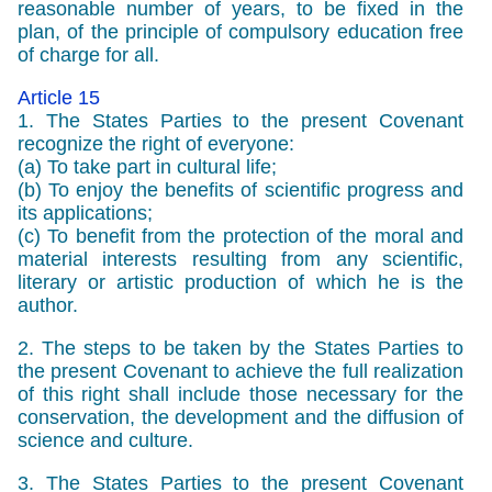
reasonable number of years, to be fixed in the
plan, of the principle of compulsory education free
of charge for all.
Article 15
1. The States Parties to the present Covenant
recognize the right of everyone:
(a) To take part in cultural life;
(b) To enjoy the benefits of scientific progress and
its applications;
(c) To benefit from the protection of the moral and
material interests resulting from any scientific,
literary or artistic production of which he is the
author.
2. The steps to be taken by the States Parties to
the present Covenant to achieve the full realization
of this right shall include those necessary for the
conservation, the development and the diffusion of
science and culture.
3. The States Parties to the present Covenant