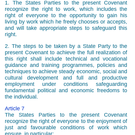
1. The States Parties to the present Covenant
recognize the right to work, which includes the
right of everyone to the opportunity to gain his
living by work which he freely chooses or accepts,
and will take appropriate steps to safeguard this
right.
2. The steps to be taken by a State Party to the
present Covenant to achieve the full realization of
this right shall include technical and vocational
guidance and training programmes, policies and
techniques to achieve steady economic, social and
cultural development and full and productive
employment under conditions safeguarding
fundamental political and economic freedoms to
the individual.
Article 7
The States Parties to the present Covenant
recognize the right of everyone to the enjoyment of
just and favourable conditions of work which
ensure, in particular: