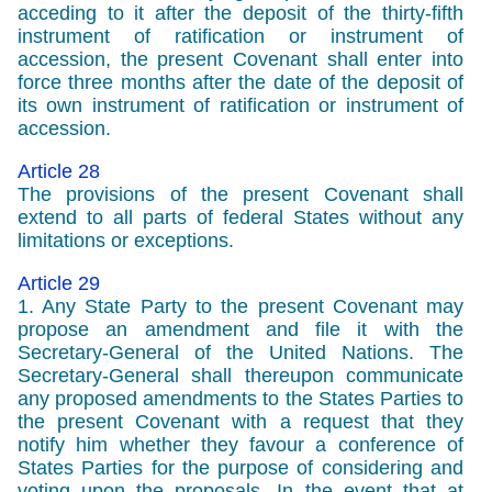
acceding to it after the deposit of the thirty-fifth
instrument of ratification or instrument of
accession, the present Covenant shall enter into
force three months after the date of the deposit of
its own instrument of ratification or instrument of
accession.
Article 28
The provisions of the present Covenant shall
extend to all parts of federal States without any
limitations or exceptions.
Article 29
1. Any State Party to the present Covenant may
propose an amendment and file it with the
Secretary-General of the United Nations. The
Secretary-General shall thereupon communicate
any proposed amendments to the States Parties to
the present Covenant with a request that they
notify him whether they favour a conference of
States Parties for the purpose of considering and
voting upon the proposals. In the event that at