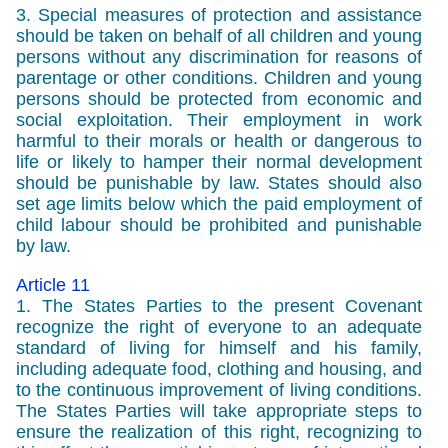
3. Special measures of protection and assistance
should be taken on behalf of all children and young
persons without any discrimination for reasons of
parentage or other conditions. Children and young
persons should be protected from economic and
social exploitation. Their employment in work
harmful to their morals or health or dangerous to
life or likely to hamper their normal development
should be punishable by law. States should also
set age limits below which the paid employment of
child labour should be prohibited and punishable
by law.
Article 11
1. The States Parties to the present Covenant
recognize the right of everyone to an adequate
standard of living for himself and his family,
including adequate food, clothing and housing, and
to the continuous improvement of living conditions.
The States Parties will take appropriate steps to
ensure the realization of this right, recognizing to