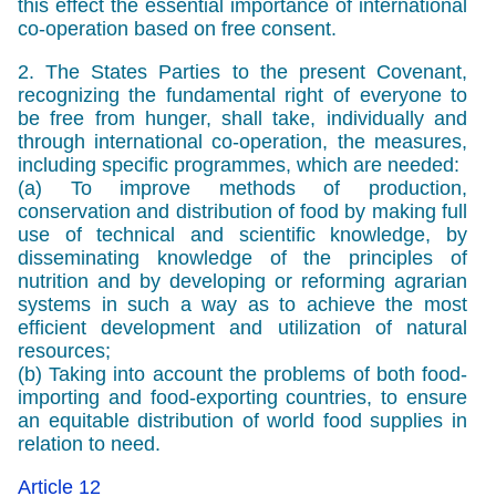
this effect the essential importance of international
co-operation based on free consent.
2. The States Parties to the present Covenant,
recognizing the fundamental right of everyone to
be free from hunger, shall take, individually and
through international co-operation, the measures,
including specific programmes, which are needed:
(a) To improve methods of production,
conservation and distribution of food by making full
use of technical and scientific knowledge, by
disseminating knowledge of the principles of
nutrition and by developing or reforming agrarian
systems in such a way as to achieve the most
efficient development and utilization of natural
resources;
(b) Taking into account the problems of both food-
importing and food-exporting countries, to ensure
an equitable distribution of world food supplies in
relation to need.
Article 12