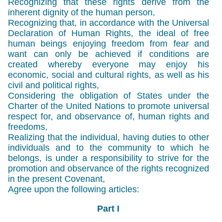
Recognizing that these rights derive from the
inherent dignity of the human person,
Recognizing that, in accordance with the Universal
Declaration of Human Rights, the ideal of free
human beings enjoying freedom from fear and
want can only be achieved if conditions are
created whereby everyone may enjoy his
economic, social and cultural rights, as well as his
civil and political rights,
Considering the obligation of States under the
Charter of the United Nations to promote universal
respect for, and observance of, human rights and
freedoms,
Realizing that the individual, having duties to other
individuals and to the community to which he
belongs, is under a responsibility to strive for the
promotion and observance of the rights recognized
in the present Covenant,
Agree upon the following articles:
Part I