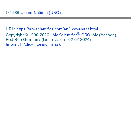
© 1966
United Nations (UNO)
URL:
https://aix-scientifics.com/en
/
_covenant.html
®
Copyright © 1996-2026
Aix Scientifics
CRO
, Aix (Aachen),
Fed.Rep.Germany (last revision : 02.02.2024)
Imprint
| Policy
| Search mask