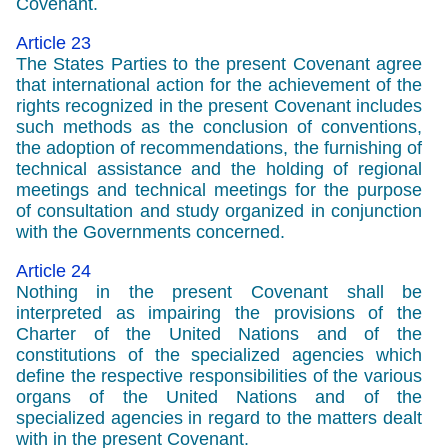
Covenant.
Article 23
The States Parties to the present Covenant agree
that international action for the achievement of the
rights recognized in the present Covenant includes
such methods as the conclusion of conventions,
the adoption of recommendations, the furnishing of
technical assistance and the holding of regional
meetings and technical meetings for the purpose
of consultation and study organized in conjunction
with the Governments concerned.
Article 24
Nothing in the present Covenant shall be
interpreted as impairing the provisions of the
Charter of the United Nations and of the
constitutions of the specialized agencies which
define the respective responsibilities of the various
organs of the United Nations and of the
specialized agencies in regard to the matters dealt
with in the present Covenant.