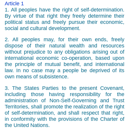
Article 1
1. All peoples have the right of self-determination.
By virtue of that right they freely determine their
political status and freely pursue their economic,
social and cultural development.
2. All peoples may, for their own ends, freely
dispose of their natural wealth and resources
without prejudice to any obligations arising out of
international economic co-operation, based upon
the principle of mutual benefit, and international
law. In no case may a people be deprived of its
own means of subsistence.
3. The States Parties to the present Covenant,
including those having responsibility for the
administration of Non-Self-Governing and Trust
Territories, shall promote the realization of the right
of self-determination, and shall respect that right,
in conformity with the provisions of the Charter of
the United Nations.