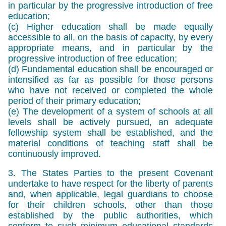
in particular by the progressive introduction of free
education;
(c) Higher education shall be made equally
accessible to all, on the basis of capacity, by every
appropriate means, and in particular by the
progressive introduction of free education;
(d) Fundamental education shall be encouraged or
intensified as far as possible for those persons
who have not received or completed the whole
period of their primary education;
(e) The development of a system of schools at all
levels shall be actively pursued, an adequate
fellowship system shall be established, and the
material conditions of teaching staff shall be
continuously improved.
3. The States Parties to the present Covenant
undertake to have respect for the liberty of parents
and, when applicable, legal guardians to choose
for their children schools, other than those
established by the public authorities, which