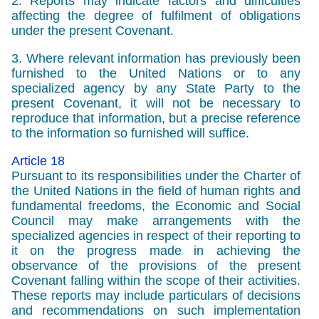
2. Reports may indicate factors and difficulties
affecting the degree of fulfilment of obligations
under the present Covenant.
3. Where relevant information has previously been
furnished to the United Nations or to any
specialized agency by any State Party to the
present Covenant, it will not be necessary to
reproduce that information, but a precise reference
to the information so furnished will suffice.
Article 18
Pursuant to its responsibilities under the Charter of
the United Nations in the field of human rights and
fundamental freedoms, the Economic and Social
Council may make arrangements with the
specialized agencies in respect of their reporting to
it on the progress made in achieving the
observance of the provisions of the present
Covenant falling within the scope of their activities.
These reports may include particulars of decisions
and recommendations on such implementation