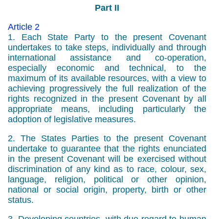
Part II
Article 2
1. Each State Party to the present Covenant
undertakes to take steps, individually and through
international assistance and co-operation,
especially economic and technical, to the
maximum of its available resources, with a view to
achieving progressively the full realization of the
rights recognized in the present Covenant by all
appropriate means, including particularly the
adoption of legislative measures.
2. The States Parties to the present Covenant
undertake to guarantee that the rights enunciated
in the present Covenant will be exercised without
discrimination of any kind as to race, colour, sex,
language, religion, political or other opinion,
national or social origin, property, birth or other
status.