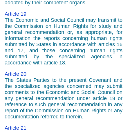
adopted by their competent organs.
Article 19
The Economic and Social Council may transmit to
the Commission on Human Rights for study and
general recommendation or, as appropriate, for
information the reports concerning human rights
submitted by States in accordance with articles 16
and 17, and those concerning human rights
submitted by the specialized agencies in
accordance with article 18.
Article 20
The States Parties to the present Covenant and
the specialized agencies concerned may submit
comments to the Economic and Social Council on
any general recommendation under article 19 or
reference to such general recommendation in any
report of the Commission on Human Rights or any
documentation referred to therein.
Article 21