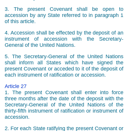
3. The present Covenant shall be open to
accession by any State referred to in paragraph 1
of this article.
4. Accession shall be effected by the deposit of an
instrument of accession with the Secretary-
General of the United Nations.
5. The Secretary-General of the United Nations
shall inform all States which have signed the
present Covenant or acceded to it of the deposit of
each instrument of ratification or accession.
Article 27
1. The present Covenant shall enter into force
three months after the date of the deposit with the
Secretary-General of the United Nations of the
thirty-fifth instrument of ratification or instrument of
accession.
2. For each State ratifying the present Covenant or