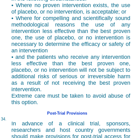
• Where no proven intervention exists, the use
of placebo, or no intervention, is acceptable; or
• Where for compelling and scientifically sound
methodological reasons the use of any
intervention less effective than the best proven
one, the use of placebo, or no intervention is
necessary to determine the efficacy or safety of
an intervention
• and the patients who receive any intervention
less effective than the best proven one,
placebo, or no intervention will not be subject to
additional risks of serious or irreversible harm
as a result of not receiving the best proven
intervention.
Extreme care must be taken to avoid abuse of
this option.
Post-Trial Provisions
34.
In advance of a clinical trial, sponsors,
researchers and host country governments
should make provisions for post-trial access for