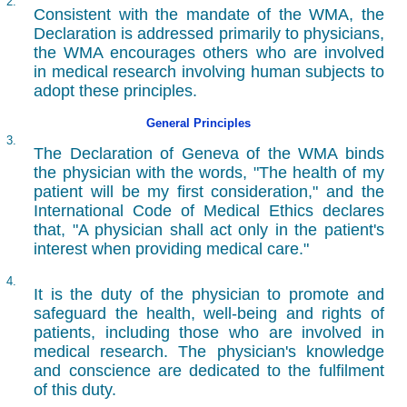
2.
Consistent with the mandate of the WMA, the
Declaration is addressed primarily to physicians,
the WMA encourages others who are involved
in medical research involving human subjects to
adopt these principles.
General Principles
3.
The Declaration of Geneva of the WMA binds
the physician with the words, "The health of my
patient will be my first consideration," and the
International Code of Medical Ethics declares
that, "A physician shall act only in the patient's
interest when providing medical care."
4.
It is the duty of the physician to promote and
safeguard the health, well-being and rights of
patients, including those who are involved in
medical research. The physician's knowledge
and conscience are dedicated to the fulfilment
of this duty.