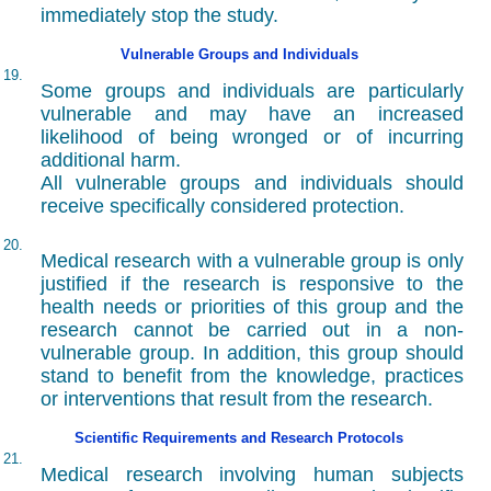
immediately stop the study.
Vulnerable Groups and Individuals
19.
Some groups and individuals are particularly
vulnerable and may have an increased
likelihood of being wronged or of incurring
additional harm.
All vulnerable groups and individuals should
receive specifically considered protection.
20.
Medical research with a vulnerable group is only
justified if the research is responsive to the
health needs or priorities of this group and the
research cannot be carried out in a non-
vulnerable group. In addition, this group should
stand to benefit from the knowledge, practices
or interventions that result from the research.
Scientific Requirements and Research Protocols
21.
Medical research involving human subjects