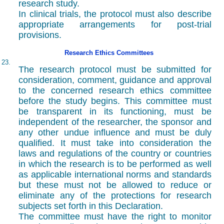
research study.
In clinical trials, the protocol must also describe
appropriate arrangements for post-trial
provisions.
Research Ethics Committees
23.
The research protocol must be submitted for
consideration, comment, guidance and approval
to the concerned research ethics committee
before the study begins. This committee must
be transparent in its functioning, must be
independent of the researcher, the sponsor and
any other undue influence and must be duly
qualified. It must take into consideration the
laws and regulations of the country or countries
in which the research is to be performed as well
as applicable international norms and standards
but these must not be allowed to reduce or
eliminate any of the protections for research
subjects set forth in this Declaration.
The committee must have the right to monitor