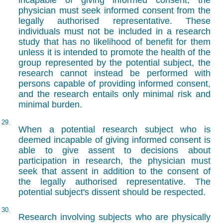
incapable of giving informed consent, the
physician must seek informed consent from the
legally authorised representative. These
individuals must not be included in a research
study that has no likelihood of benefit for them
unless it is intended to promote the health of the
group represented by the potential subject, the
research cannot instead be performed with
persons capable of providing informed consent,
and the research entails only minimal risk and
minimal burden.
29.
When a potential research subject who is
deemed incapable of giving informed consent is
able to give assent to decisions about
participation in research, the physician must
seek that assent in addition to the consent of
the legally authorised representative. The
potential subject's dissent should be respected.
30.
Research involving subjects who are physically