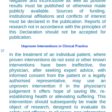
Negative and inconclusive as well as positive
results must be published or otherwise made
publicly available. Sources of funding,
institutional affiliations and conflicts of interest
must be declared in the publication. Reports of
research not in accordance with the principles of
this Declaration should not be accepted for
publication.
Unproven Interventions in Clinical Practice
37.
In the treatment of an individual patient, where
proven interventions do not exist or other known
interventions have been ineffective, the
physician, after seeking expert advice, with
informed consent from the patient or a legally
authorised representative, may use an
unproven intervention if in the physician's
judgement it offers hope of saving life, re-
establishing health or alleviating suffering. This
intervention should subsequently be made the
object of research, designed to evaluate its