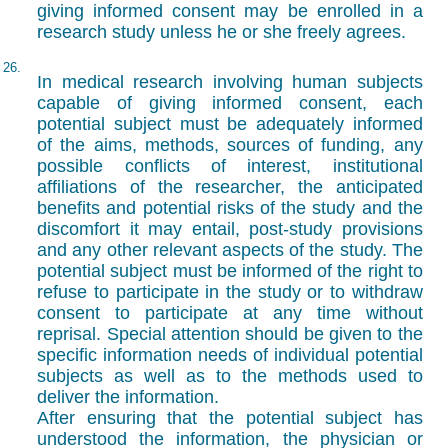
giving informed consent may be enrolled in a
research study unless he or she freely agrees.
26.
In medical research involving human subjects
capable of giving informed consent, each
potential subject must be adequately informed
of the aims, methods, sources of funding, any
possible conflicts of interest, institutional
affiliations of the researcher, the anticipated
benefits and potential risks of the study and the
discomfort it may entail, post-study provisions
and any other relevant aspects of the study. The
potential subject must be informed of the right to
refuse to participate in the study or to withdraw
consent to participate at any time without
reprisal. Special attention should be given to the
specific information needs of individual potential
subjects as well as to the methods used to
deliver the information.
After ensuring that the potential subject has
understood the information, the physician or