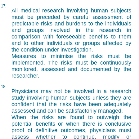
17.
All medical research involving human subjects
must be preceded by careful assessment of
predictable risks and burdens to the individuals
and groups involved in the research in
comparison with foreseeable benefits to them
and to other individuals or groups affected by
the condition under investigation.
Measures to minimise the risks must be
implemented. The risks must be continuously
monitored, assessed and documented by the
researcher.
18.
Physicians may not be involved in a research
study involving human subjects unless they are
confident that the risks have been adequately
assessed and can be satisfactorily managed.
When the risks are found to outweigh the
potential benefits or when there is conclusive
proof of definitive outcomes, physicians must
assess whether to continue, modify or