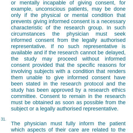
or mentally incapable of giving consent, for
example, unconscious patients, may be done
only if the physical or mental condition that
prevents giving informed consent is a necessary
characteristic of the research group. In such
circumstances the physician must seek
informed consent from the legally authorised
representative. If no such representative is
available and if the research cannot be delayed,
the study may proceed without informed
consent provided that the specific reasons for
involving subjects with a condition that renders
them unable to give informed consent have
been stated in the research protocol and the
study has been approved by a research ethics
committee. Consent to remain in the research
must be obtained as soon as possible from the
subject or a legally authorised representative.
31.
The physician must fully inform the patient
which aspects of their care are related to the