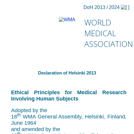
DoH 2013 / 2024
WORLD
MEDICAL
ASSOCIATION
Declaration of Helsinki 2013
Ethical Principles for Medical Research
Involving Human Subjects
Adopted by the
th
18
WMA General Assembly, Helsinki, Finland,
June 1964
and amended by the
th