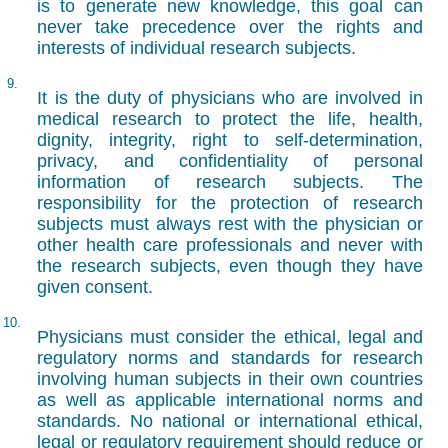
is to generate new knowledge, this goal can
never take precedence over the rights and
interests of individual research subjects.
9.
It is the duty of physicians who are involved in
medical research to protect the life, health,
dignity, integrity, right to self-determination,
privacy, and confidentiality of personal
information of research subjects. The
responsibility for the protection of research
subjects must always rest with the physician or
other health care professionals and never with
the research subjects, even though they have
given consent.
10.
Physicians must consider the ethical, legal and
regulatory norms and standards for research
involving human subjects in their own countries
as well as applicable international norms and
standards. No national or international ethical,
legal or regulatory requirement should reduce or