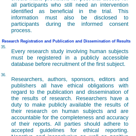
all participants who still need an intervention
identified as beneficial in the trial. This
information must also be disclosed to
participants during the informed consent
process.
Research Registration and Publication and Dissemination of Results
35.
Every research study involving human subjects
must be registered in a publicly accessible
database before recruitment of the first subject.
36.
Researchers, authors, sponsors, editors and
publishers all have ethical obligations with
regard to the publication and dissemination of
the results of research. Researchers have a
duty to make publicly available the results of
their research on human subjects and are
accountable for the completeness and accuracy
of their reports. All parties should adhere to
accepted guidelines for ethical reporting.