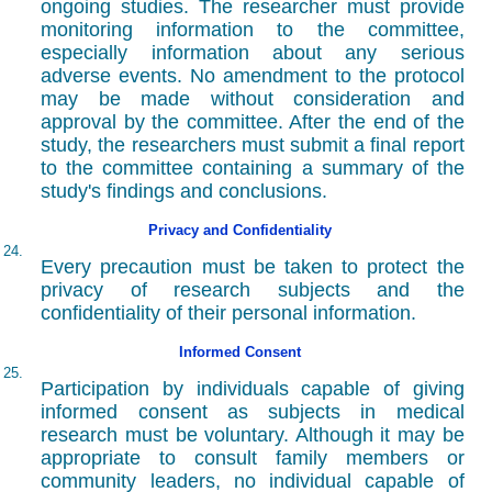
ongoing studies. The researcher must provide
monitoring information to the committee,
especially information about any serious
adverse events. No amendment to the protocol
may be made without consideration and
approval by the committee. After the end of the
study, the researchers must submit a final report
to the committee containing a summary of the
study's findings and conclusions.
Privacy and Confidentiality
24.
Every precaution must be taken to protect the
privacy of research subjects and the
confidentiality of their personal information.
Informed Consent
25.
Participation by individuals capable of giving
informed consent as subjects in medical
research must be voluntary. Although it may be
appropriate to consult family members or
community leaders, no individual capable of