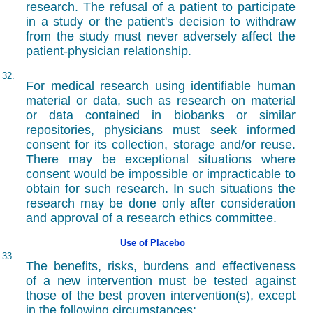
research. The refusal of a patient to participate
in a study or the patient's decision to withdraw
from the study must never adversely affect the
patient-physician relationship.
32.
For medical research using identifiable human
material or data, such as research on material
or data contained in biobanks or similar
repositories, physicians must seek informed
consent for its collection, storage and/or reuse.
There may be exceptional situations where
consent would be impossible or impracticable to
obtain for such research. In such situations the
research may be done only after consideration
and approval of a research ethics committee.
Use of Placebo
33.
The benefits, risks, burdens and effectiveness
of a new intervention must be tested against
those of the best proven intervention(s), except
in the following circumstances: