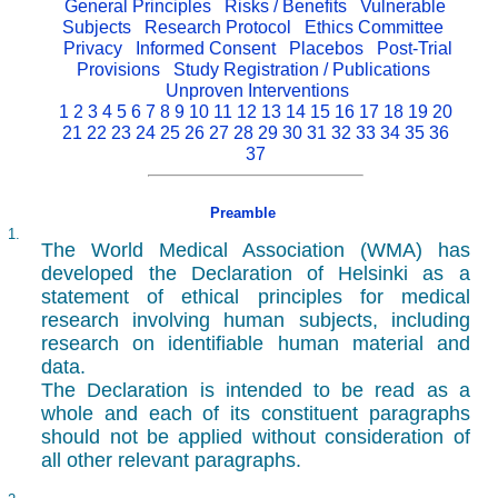
General Principles
Risks / Benefits
Vulnerable
Subjects
Research Protocol
Ethics Committee
Privacy
Informed Consent
Placebos
Post-Trial
Provisions
Study Registration / Publications
Unproven Interventions
1
2
3
4
5
6
7
8
9
10
11
12
13
14
15
16
17
18
19
20
21
22
23
24
25
26
27
28
29
30
31
32
33
34
35
36
37
Preamble
1.
The World Medical Association (WMA) has
developed the Declaration of Helsinki as a
statement of ethical principles for medical
research involving human subjects, including
research on identifiable human material and
data.
The Declaration is intended to be read as a
whole and each of its constituent paragraphs
should not be applied without consideration of
all other relevant paragraphs.