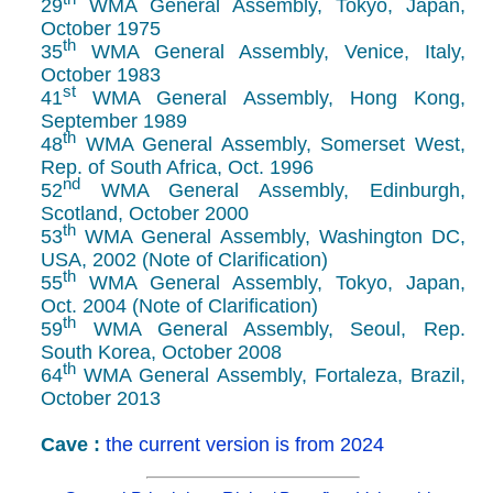
29
WMA General Assembly, Tokyo, Japan,
October 1975
th
35
WMA General Assembly, Venice, Italy,
October 1983
st
41
WMA General Assembly, Hong Kong,
September 1989
th
48
WMA General Assembly, Somerset West,
Rep. of South Africa, Oct. 1996
nd
52
WMA General Assembly, Edinburgh,
Scotland, October 2000
th
53
WMA General Assembly, Washington DC,
USA, 2002 (Note of Clarification)
th
55
WMA General Assembly, Tokyo, Japan,
Oct. 2004 (Note of Clarification)
th
59
WMA General Assembly, Seoul, Rep.
South Korea, October 2008
th
64
WMA General Assembly, Fortaleza, Brazil,
October 2013
Cave :
the current version is from 2024