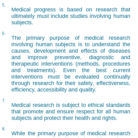
5.
Medical progress is based on research that
ultimately must include studies involving human
subjects.
6.
The primary purpose of medical research
involving human subjects is to understand the
causes, development and effects of diseases
and improve preventive, diagnostic and
therapeutic interventions (methods, procedures
and treatments). Even the best current
interventions must be evaluated continually
through research for their safety, effectiveness,
efficiency, accessibility and quality.
7.
Medical research is subject to ethical standards
that promote and ensure respect for all human
subjects and protect their health and rights.
8.
While the primary purpose of medical research