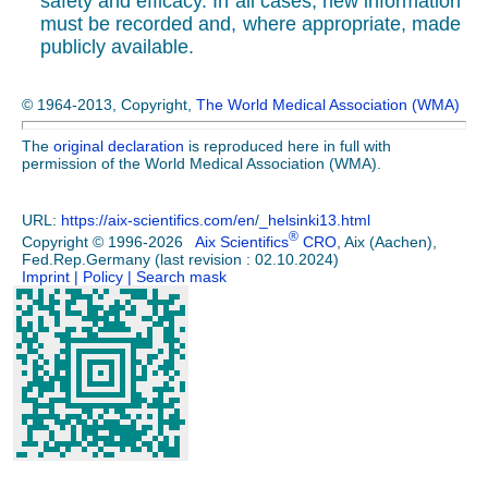
safety and efficacy. In all cases, new information
must be recorded and, where appropriate, made
publicly available.
© 1964-2013, Copyright,
The World Medical Association (WMA)
The
original declaration
is reproduced here in full with
permission of the World Medical Association (WMA).
URL:
https://aix-scientifics.com/en
/
_helsinki13.html
®
Copyright © 1996-2026
Aix Scientifics
CRO
, Aix (Aachen),
Fed.Rep.Germany (last revision : 02.10.2024)
Imprint
| Policy
| Search mask