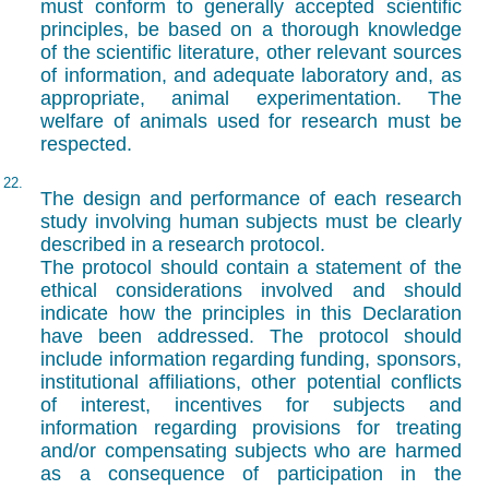
must conform to generally accepted scientific
principles, be based on a thorough knowledge
of the scientific literature, other relevant sources
of information, and adequate laboratory and, as
appropriate, animal experimentation. The
welfare of animals used for research must be
respected.
22.
The design and performance of each research
study involving human subjects must be clearly
described in a research protocol.
The protocol should contain a statement of the
ethical considerations involved and should
indicate how the principles in this Declaration
have been addressed. The protocol should
include information regarding funding, sponsors,
institutional affiliations, other potential conflicts
of interest, incentives for subjects and
information regarding provisions for treating
and/or compensating subjects who are harmed
as a consequence of participation in the