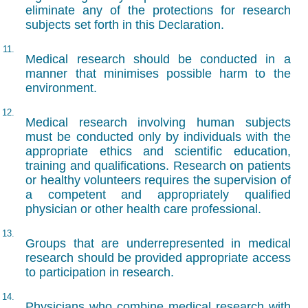
eliminate any of the protections for research
subjects set forth in this Declaration.
11.
Medical research should be conducted in a
manner that minimises possible harm to the
environment.
12.
Medical research involving human subjects
must be conducted only by individuals with the
appropriate ethics and scientific education,
training and qualifications. Research on patients
or healthy volunteers requires the supervision of
a competent and appropriately qualified
physician or other health care professional.
13.
Groups that are underrepresented in medical
research should be provided appropriate access
to participation in research.
14.
Physicians who combine medical research with