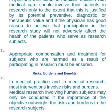
medical care should involve their patients in
research only to the extent that this is justified
by its potential preventive, diagnostic or
therapeutic value and if the physician has good
reason to believe that participation in the
research study will not adversely affect the
health of the patients who serve as research
subjects.
15.
Appropriate compensation and treatment for
subjects who are harmed as a result of
participating in research must be ensured.
Risks, Burdens and Benefits
16.
In medical practice and in medical research,
most interventions involve risks and burdens.
Medical research involving human subjects may
only be conducted if the importance of the
objective outweighs the risks and burdens to the
research subjects.