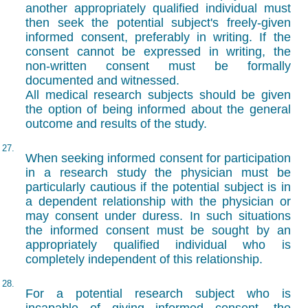
another appropriately qualified individual must
then seek the potential subject's freely-given
informed consent, preferably in writing. If the
consent cannot be expressed in writing, the
non-written consent must be formally
documented and witnessed.
All medical research subjects should be given
the option of being informed about the general
outcome and results of the study.
27.
When seeking informed consent for participation
in a research study the physician must be
particularly cautious if the potential subject is in
a dependent relationship with the physician or
may consent under duress. In such situations
the informed consent must be sought by an
appropriately qualified individual who is
completely independent of this relationship.
28.
For a potential research subject who is