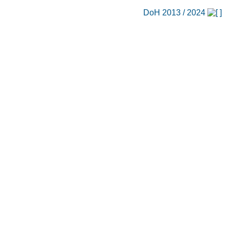
DoH 2013 / 2024