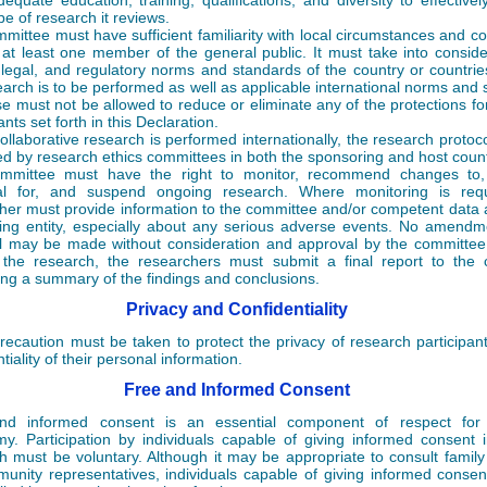
equate education, training, qualifications, and diversity to effectivel
pe of research it reviews.
mittee must have sufficient familiarity with local circumstances and co
 at least one member of the general public. It must take into conside
, legal, and regulatory norms and standards of the country or countrie
earch is to be performed as well as applicable international norms and 
se must not be allowed to reduce or eliminate any of the protections fo
ants set forth in this Declaration.
llaborative research is performed internationally, the research protoc
d by research ethics committees in both the sponsoring and host count
mmittee must have the right to monitor, recommend changes to,
al for, and suspend ongoing research. Where monitoring is requ
her must provide information to the committee and/or competent data 
ing entity, especially about any serious adverse events. No amendm
l may be made without consideration and approval by the committee.
the research, the researchers must submit a final report to the 
ing a summary of the findings and conclusions.
Privacy and Confidentiality
recaution must be taken to protect the privacy of research participan
tiality of their personal information.
Free and Informed Consent
nd informed consent is an essential component of respect for i
y. Participation by individuals capable of giving informed consent 
h must be voluntary. Although it may be appropriate to consult fami
unity representatives, individuals capable of giving informed conse