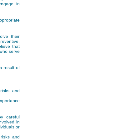
 engage in
ppropriate
lve their
preventive,
lieve that
s who serve
 result of
 risks and
importance
y careful
nvolved in
viduals or
risks and