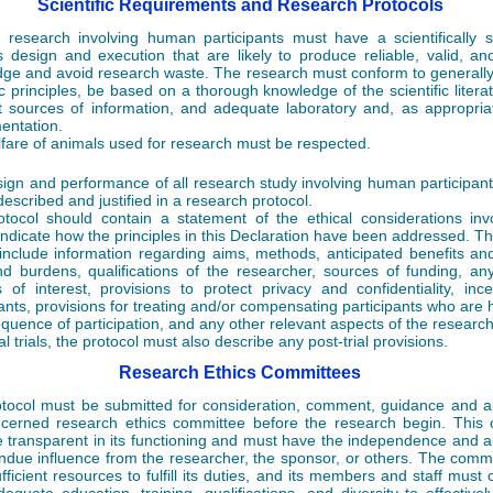
Scientific Requirements and Research Protocols
 research involving human participants must have a scientifically
s design and execution that are likely to produce reliable, valid, an
ge and avoid research waste. The research must conform to generall
fic principles, be based on a thorough knowledge of the scientific litera
t sources of information, and adequate laboratory and, as appropria
entation.
fare of animals used for research must be respected.
ign and performance of all research study involving human participan
described and justified in a research protocol.
tocol should contain a statement of the ethical considerations in
indicate how the principles in this Declaration have been addressed. Th
include information regarding aims, methods, anticipated benefits and
nd burdens, qualifications of the researcher, sources of funding, any
ts of interest, provisions to protect privacy and confidentiality, ince
pants, provisions for treating and/or compensating participants who are
quence of participation, and any other relevant aspects of the research
cal trials, the protocol must also describe any post-trial provisions.
Research Ethics Committees
tocol must be submitted for consideration, comment, guidance and a
cerned research ethics committee before the research begin. This
 transparent in its functioning and must have the independence and au
undue influence from the researcher, the sponsor, or others. The comm
ficient resources to fulfill its duties, and its members and staff must c