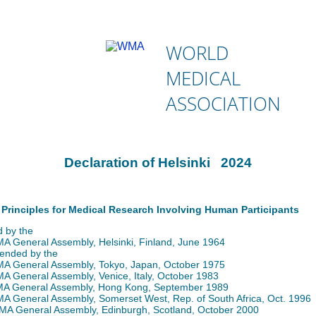
WORLD
MEDICAL
ASSOCIATION
Declaration of Helsinki 2024
 Principles for Medical Research Involving Human Participants
 by the
 General Assembly, Helsinki, Finland, June 1964
ended by the
 General Assembly, Tokyo, Japan, October 1975
 General Assembly, Venice, Italy, October 1983
 General Assembly, Hong Kong, September 1989
 General Assembly, Somerset West, Rep. of South Africa, Oct. 1996
A General Assembly, Edinburgh, Scotland, October 2000