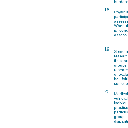
burdens
18.
Physic
partici
assesse
When th
is conc
assess 
19.
Some in
researc
thus ar
groups,
researc
of excl
be fair
conside
20.
Medical
vulnerab
indivi
practic
particu
group 
disparit