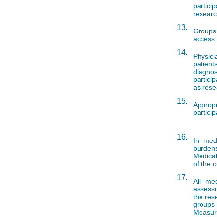
partici
researc
13.
Groups 
access t
14.
Physic
patient
diagnos
particip
as rese
15.
Appropr
partici
16.
In medi
burdens
Medical
of the 
17.
All me
assessm
the res
groups 
Measur