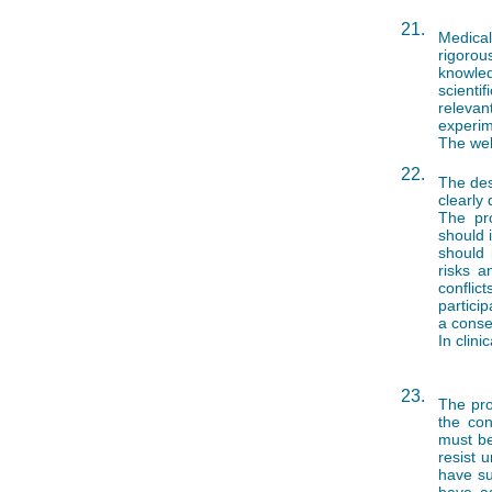
21.
Medical
rigorou
knowled
scienti
relevan
experim
The wel
22.
The des
clearly 
The pro
should 
should 
risks a
conflic
partici
a conse
In clini
23.
The pro
the con
must be
resist 
have suf