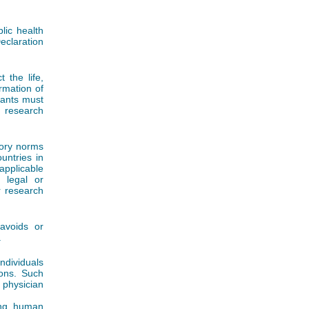
lic health
eclaration
 the life,
ormation of
ipants must
 research
tory norms
untries in
applicable
, legal or
r research
avoids or
.
ndividuals
ions. Such
 physician
ving human