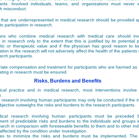
pants. Involved individuals, teams, and organizations must never
h misconduct.
that are underrepresented in medical research should be provided a
o participation in research.
ians who combine medical research with medical care should invo
s in research only to the extent that this is justified by its potential 
tic or therapeutic value and if the physician has good reason to be
ation in the research will not adversely affect the health of the patient
arch participants.
iate compensation and treatment for participants who are harmed as a
pating in research must be ensured.
Risks, Burdens and Benefits
cal practice and in medical research, most interventions involve
.
 research involving human participants may only be conducted if the 
objective outweighs the risks and burdens to the research participants.
dical research involving human participants must be preceded b
ent of predictable risks and burdens to the individuals and groups i
earch in comparison with foreseeable benefits to them and to other indi
affected by the condition under investigation.
es to minimize the risks and burdens must be implemented. The 