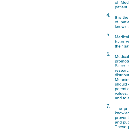
of Medi
patient 
4.
It is t
of pati
knowled
5.
Medical
Even we
their sa
6.
Medical
promote
Since m
resear
distribu
Meaning
should 
potenti
values;
and to 
7.
The pri
knowled
prevent
and pub
These p