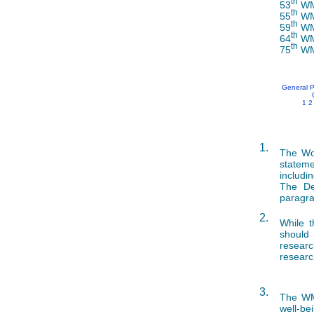
th
53
WMA
th
55
WMA
th
59
WMA
th
64
WMA
th
75
WMA
General P
1
2
1.
The Wor
stateme
includi
The De
paragra
2.
While t
should 
researc
researc
3.
The WMA
well-be