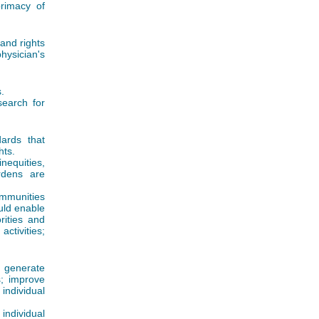
rimacy of
 and rights
hysician's
.
search for
dards that
hts.
nequities,
rdens are
ommunities
uld enable
rities and
activities;
o generate
; improve
 individual
individual