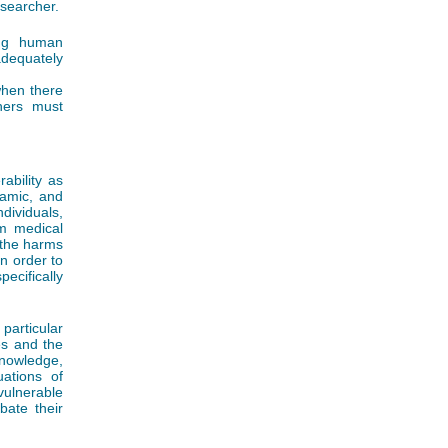
searcher.
ing human
adequately
when there
chers must
ability as
namic, and
dividuals,
om medical
, the harms
n order to
cifically
particular
ies and the
nowledge,
uations of
vulnerable
ate their