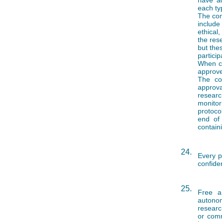
have ad
each ty
The com
include
ethical
the res
but the
particip
When co
approve
The co
approv
researc
monitor
protoco
end of 
contain
24.
Every p
confiden
25.
Free a
autonom
researc
or comm