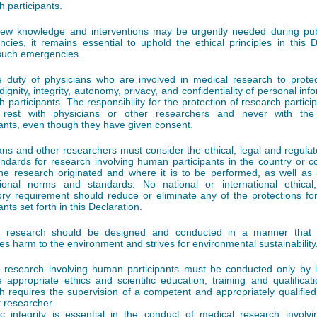
h participants.
ew knowledge and interventions may be urgently needed during pub
cies, it remains essential to uphold the ethical principles in this D
such emergencies.
he duty of physicians who are involved in medical research to protect
dignity, integrity, autonomy, privacy, and confidentiality of personal inf
h participants. The responsibility for the protection of research partic
 rest with physicians or other researchers and never with the
pants, even though they have given consent.
ans and other researchers must consider the ethical, legal and regula
ndards for research involving human participants in the country or co
he research originated and where it is to be performed, as well as 
tional norms and standards. No national or international ethical
ory requirement should reduce or eliminate any of the protections fo
ants set forth in this Declaration.
l research should be designed and conducted in a manner that 
es harm to the environment and strives for environmental sustainability
 research involving human participants must be conducted only by i
e appropriate ethics and scientific education, training and qualificat
h requires the supervision of a competent and appropriately qualified
r researcher.
fic integrity is essential in the conduct of medical research invol