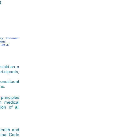
)
acy
Informed
ions
5
36
37
sinki as a
ticipants,
nstituent
hs.
principles
in medical
ion of all
health and
ional Code