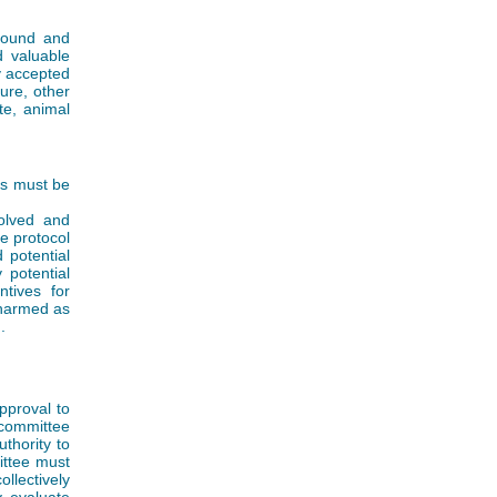
 sound and
d valuable
y accepted
ture, other
te, animal
ts must be
volved and
e protocol
 potential
 potential
ntives for
 harmed as
.
pproval to
 committee
thority to
ittee must
ollectively