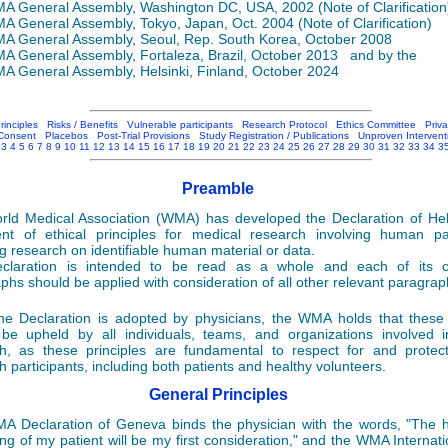
 General Assembly, Washington DC, USA, 2002 (Note of Clarification
 General Assembly, Tokyo, Japan, Oct. 2004 (Note of Clarification)
 General Assembly, Seoul, Rep. South Korea, October 2008
 General Assembly, Fortaleza, Brazil, October 2013 and by the
 General Assembly, Helsinki, Finland, October 2024
rinciples
Risks / Benefits
Vulnerable participants
Research Protocol
Ethics Committee
Priv
Consent
Placebos
Post-Trial Provisions
Study Registration / Publications
Unproven Intervent
3
4
5
6
7
8
9
10
11
12
13
14
15
16
17
18
19
20
21
22
23
24
25
26
27
28
29
30
31
32
33
34
3
Preamble
ld Medical Association (WMA) has developed the Declaration of Hel
nt of ethical principles for medical research involving human par
ng research on identifiable human material or data.
claration is intended to be read as a whole and each of its co
phs should be applied with consideration of all other relevant paragrap
he Declaration is adopted by physicians, the WMA holds that these 
be upheld by all individuals, teams, and organizations involved 
h, as these principles are fundamental to respect for and protect
h participants, including both patients and healthy volunteers.
General Principles
 Declaration of Geneva binds the physician with the words, "The 
ing of my patient will be my first consideration," and the WMA Internat