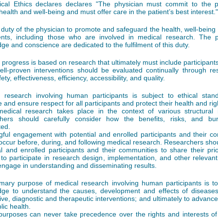
cal Ethics declares declares "The physician must commit to the p
health and well-being and must offer care in the patient’s best interest."
he duty of the physician to promote and safeguard the health, well-being
ents, including those who are involved in medical research. The p
ge and conscience are dedicated to the fulfilment of this duty.
 progress is based on research that ultimately must include participants
ll-proven interventions should be evaluated continually through re
fety, effectiveness, efficiency, accessibility, and quality.
 research involving human participants is subject to ethical stan
 and ensure respect for all participants and protect their health and rig
edical research takes place in the context of various structural i
chers should carefully consider how the benefits, risks, and bu
ted.
ful engagement with potential and enrolled participants and their c
occur before, during, and following medical research. Researchers sho
al and enrolled participants and their communities to share their prio
 to participate in research design, implementation, and other relevant 
engage in understanding and disseminating results.
mary purpose of medical research involving human participants is t
ge to understand the causes, development and effects of diseases
ive, diagnostic and therapeutic interventions; and ultimately to advance
lic health.
urposes can never take precedence over the rights and interests of 