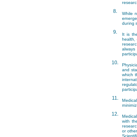
researc
8.
While n
emergen
during 
9.
It is t
health, 
researc
always
partici
10.
Physici
and sta
which t
interna
regulat
particip
11.
Medica
minimiz
12.
Medical
with th
researc
or othe
Scienti