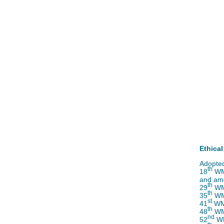
Ethical
Adopted
th
18
WMA
and am
th
29
WMA
th
35
WMA
st
41
WMA
th
48
WMA
nd
52
WM