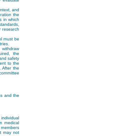
y evaluate
ntext, and
ration the
s in which
standards,
r research
ol must be
ries.
 withdraw
ired, the
and safety
ent to the
 After the
committee
ts and the
ndividual
in medical
ly members
nt may not