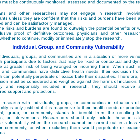
 must be continuously monitored, assessed and documented by the re
ians and other researchers may not engage in research involv
pants unless they are confident that the risks and burdens have been 
d and can be satisfactorily managed.
e risks and burdens are found to outweigh the potential benefits or 
lusive proof of definitive outcomes, physicians and other resear
whether to continue, modify or immediately stop the research.
Individual, Group, and Community Vulnerability
dividuals, groups, and communities are in a situation of more vulner
h participants due to factors that may be fixed or contextual and dy
e at greater risk of being wronged or incurring harm. When such in
 and communities have distinctive health needs, their exclusion fr
h can potentially perpetuate or exacerbate their disparities. Therefore
usion must be considered and weighed against the harms of inclusion. I
ly and responsibly included in research, they should receive spe
red support and protections.
 research with individuals, groups, or communities in situations of 
ility is only justified if it is responsive to their health needs or priorit
dual, group, or community stands to benefit from the resulting k
es, or interventions. Researchers should only include those in sit
lar vulnerability when the research cannot be carried out in a less 
or community, or when excluding them would perpetuate or exacerb
ies.