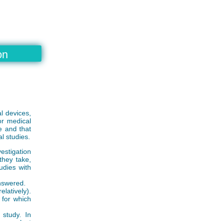
on
l devices,
or medical
e and that
al studies.
vestigation
they take,
udies with
answered.
latively).
 for which
 study. In