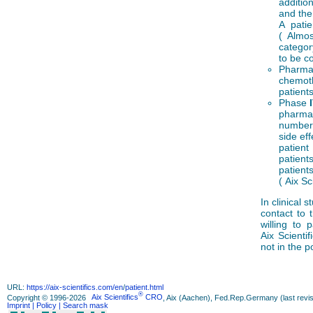
additio
and the
A pati
( Almos
categor
to be co
Pharmac
chemoth
patient
Phase
pharmac
number 
side ef
patient
patients
patient
( Aix Sc
In clinical 
contact to 
willing to 
Aix Scientif
not in the p
URL:
https://aix-scientifics.com/en
/
patient.html
®
Copyright © 1996-2026
Aix Scientifics
CRO
, Aix (Aachen), Fed.Rep.Germany (last revis
Imprint
| Policy
| Search mask