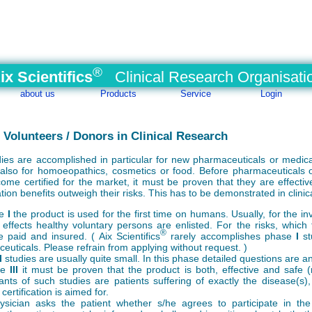
®
ix Scientifics
Clinical Research Organisati
about us
Products
Service
Login
/ Volunteers / Donors in Clinical Research
udies are accomplished in particular for new pharmaceuticals or medica
lso for homoeopathics, cosmetics or food. Before pharmaceuticals 
ome certified for the market, it must be proven that they are effectiv
ation benefits outweigh their risks. This has to be demonstrated in clinic
se
I
the product is used for the first time on humans. Usually, for the in
 effects healthy voluntary persons are enlisted. For the risks, which 
®
e paid and insured. ( Aix Scientifics
rarely accomplishes phase
I
st
euticals. Please refrain from applying without request. )
I
studies are usually quite small. In this phase detailed questions are 
se
III
it must be proven that the product is both, effective and safe (re
pants of such studies are patients suffering of exactly the disease(s),
certification is aimed for.
sician asks the patient whether s/he agrees to participate in the