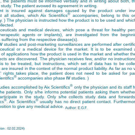
n, the patients must be informed verbally and in writing about both, t
 study. The patient avowed its agreement in writing.
ent is insured against damages caused by the product under inves
®
t all studies, which Aix Scientifics
accompanies, belong to this or
y. ) The physician is instructed how the product is to be used and whic
llected.
euticals and medical devices, which pose a threat for healthy per
erapeutic agents or implants), are investigated from the beginni
s suffering from the respective disease(s).
IV
studies and post-marketing surveillances are performed after certific
eutical or a medical device for the market. It is to be examined 
of applications how the product is used in the market and whether th
fects are discovered. The physician receives few, and/or no instruction
 is to be treated, but instructions, which set of data has to be coll
 are insured in the context of the normal product liability. As far as no v
s' rights takes place, the patient does not need to be asked for part
®
ientifics
accompanies also phase
IV
studies. )
®
studies accomplished by Aix Scientifics
only the physician and its staff 
the patients. Only s/he informs potential patients asking them whethe
participate in the study. Only s/he collects study data and forward
®
®
ics
. Aix Scientifics
usually has no direct patient contact. Furthermo
osition to give any medical advice.
Author: E.G.F.
ion : 02.02.2024)