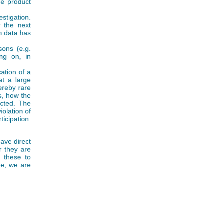
he product
tigation.
 the next
h data has
sons (e.g.
ng on, in
ation of a
at a large
ereby rare
s, how the
ected. The
iolation of
icipation.
have direct
r they are
s these to
re, we are