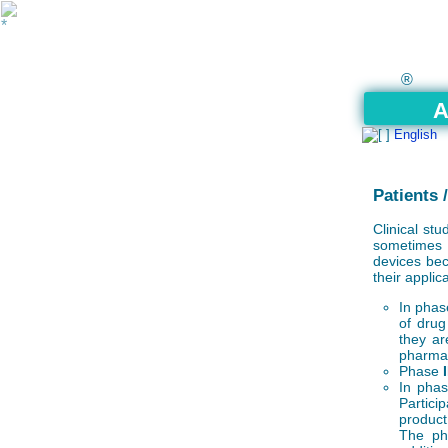
®
A
English
Patients 
Clinical st
sometimes a
devices bec
their applic
In pha
of drug
they ar
pharmac
Phase
I
In pha
Partici
product 
The phy