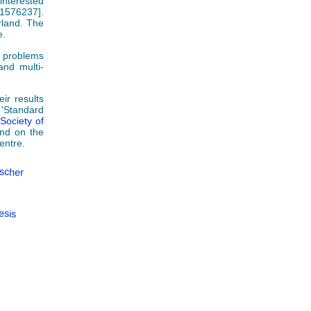
interested
01576237].
rland. The
e.
l problems
and multi-
ir results
 'Standard
 Society of
nd on the
entre.
ischer
esis