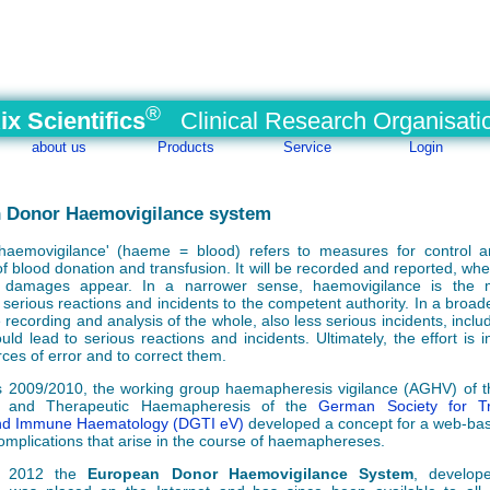
®
ix Scientifics
Clinical Research Organisati
about us
Products
Service
Login
 Donor Haemovigilance system
haemovigilance' (haeme = blood) refers to measures for control a
f blood donation and transfusion. It will be recorded and reported, wher
 damages appear. In a narrower sense, haemovigilance is the 
 serious reactions and incidents to the competent authority. In a broad
 recording and analysis of the whole, also less serious incidents, inclu
uld lead to serious reactions and incidents. Ultimately, the effort is 
rces of error and to correct them.
s 2009/2010, the working group haemapheresis vigilance (AGHV) of t
ve and Therapeutic Haemapheresis of the
German Society for Tr
nd Immune Haematology (DGTI eV)
developed a concept for a web-ba
omplications that arise in the course of haemaphereses.
y 2012 the
European Donor Haemovigilance System
, develop