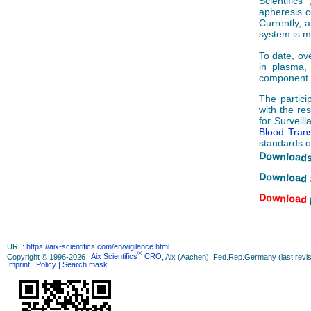
Scientifics
apheresis c
Currently, 
system is mu
To date, ov
in plasma, 
component a
The partici
with the re
for Surveil
Blood Trans
standards o
Downloads
Download 
Download
URL:
https://aix-scientifics.com/en
/
vigilance.html
®
Copyright © 1996-2026
Aix Scientifics
CRO
, Aix (Aachen), Fed.Rep.Germany (last revis
Imprint
| Policy
| Search mask