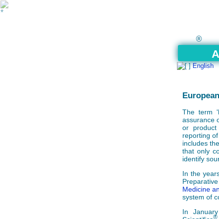
®
A
English
European
The term '
assurance o
or product
reporting of
includes the
that only co
identify sou
In the year
Preparati
Medicine a
system of c
In Januar
®