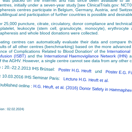
, was placed on the Internet and has since been available to all 
entres, initially under a seven-year study [see ClinicalTrials.gov: NCT
apheresis centres participate in Belgium, Germany, Austria, and Switze
ltilingual and participation of further countries is possible and desirabl
er 25,000 puncture, citrate, circulatory, donor compliance and technica
platelet, leukocyte (stem cell, granulocyte, monocyte), erythrocyte 
pheresis and whole blood donations were collected.
pating centres can automatically evaluate their data and compare the
sults of all other centres (benchmarking) based on the more advanced
lance of Complications Related to Blood Donation' of the
International
fusion (ISBT)
and the
International Haemovigilance Network (IHN)
a
f the AGHV. However, a single centre cannot see data from any other c
 :
20.-22.2.2013 IHS Brüssel:
Poster H.G. Heuft
und
Poster E.G. F
:
10.03.2016 IHS Seminar Paris:
Lecture H.G. Heuft et al.
published online :
H.G. Heuft, et al. (2016) Donor Safety in Haemapher
ion : 02.02.2024)