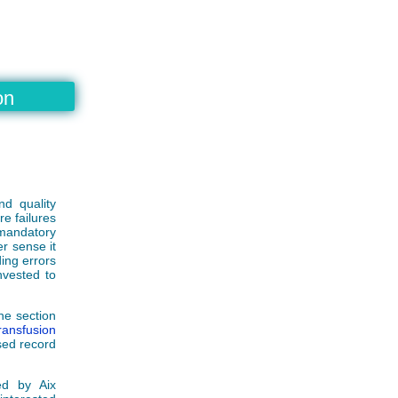
on
nd quality
e failures
mandatory
er sense it
ding errors
invested to
he section
ansfusion
sed record
ed by Aix