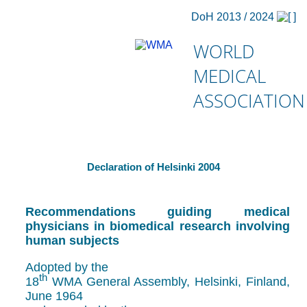
DoH 2013 / 2024
WORLD
MEDICAL
ASSOCIATION
Declaration of Helsinki 2004
Recommendations guiding medical
physicians in biomedical research involving
human subjects
Adopted by the
th
18
WMA General Assembly, Helsinki, Finland,
June 1964