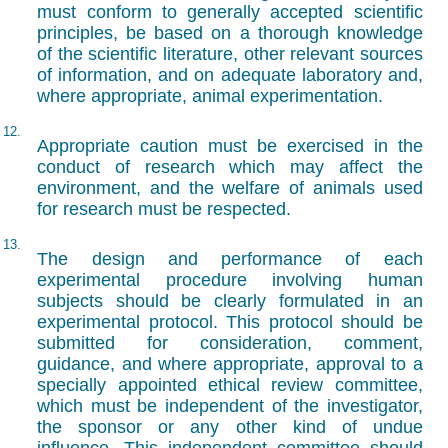
must conform to generally accepted scientific
principles, be based on a thorough knowledge
of the scientific literature, other relevant sources
of information, and on adequate laboratory and,
where appropriate, animal experimentation.
12.
Appropriate caution must be exercised in the
conduct of research which may affect the
environment, and the welfare of animals used
for research must be respected.
13.
The design and performance of each
experimental procedure involving human
subjects should be clearly formulated in an
experimental protocol. This protocol should be
submitted for consideration, comment,
guidance, and where appropriate, approval to a
specially appointed ethical review committee,
which must be independent of the investigator,
the sponsor or any other kind of undue