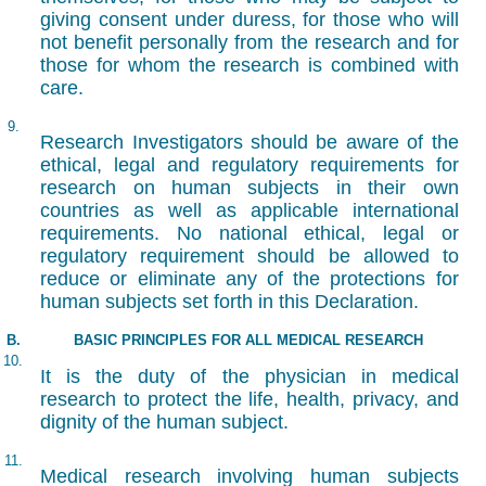
giving consent under duress, for those who will
not benefit personally from the research and for
those for whom the research is combined with
care.
9.
Research Investigators should be aware of the
ethical, legal and regulatory requirements for
research on human subjects in their own
countries as well as applicable international
requirements. No national ethical, legal or
regulatory requirement should be allowed to
reduce or eliminate any of the protections for
human subjects set forth in this Declaration.
B.
BASIC PRINCIPLES FOR ALL MEDICAL RESEARCH
10.
It is the duty of the physician in medical
research to protect the life, health, privacy, and
dignity of the human subject.
11.
Medical research involving human subjects