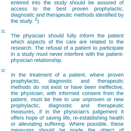
entered into the study should be assured of
access to the best proven prophylactic,
diagnostic and therapeutic methods identified by
2
the study.
)
31.
The physician should fully inform the patient
which aspects of the care are related to the
research. The refusal of a patient to participate
in a study must never interfere with the patient-
physician relationship.
32.
In the treatment of a patient, where proven
prophylactic, diagnostic and therapeutic
methods do not exist or have been ineffective,
the physician, with informed consent from the
patient, must be free to use unproven or new
prophylactic, diagnostic and therapeutic
measures, if in the physician's judgement it
offers hope of saving life, re-establishing health
or alleviating suffering. Where possible, these
measures should be made the object of