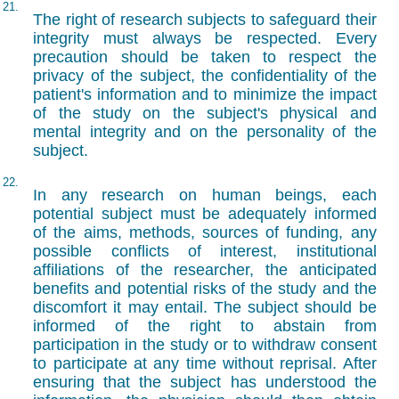
21.
The right of research subjects to safeguard their
integrity must always be respected. Every
precaution should be taken to respect the
privacy of the subject, the confidentiality of the
patient's information and to minimize the impact
of the study on the subject's physical and
mental integrity and on the personality of the
subject.
22.
In any research on human beings, each
potential subject must be adequately informed
of the aims, methods, sources of funding, any
possible conflicts of interest, institutional
affiliations of the researcher, the anticipated
benefits and potential risks of the study and the
discomfort it may entail. The subject should be
informed of the right to abstain from
participation in the study or to withdraw consent
to participate at any time without reprisal. After
ensuring that the subject has understood the