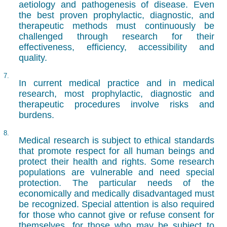
aetiology and pathogenesis of disease. Even
the best proven prophylactic, diagnostic, and
therapeutic methods must continuously be
challenged through research for their
effectiveness, efficiency, accessibility and
quality.
7.
In current medical practice and in medical
research, most prophylactic, diagnostic and
therapeutic procedures involve risks and
burdens.
8.
Medical research is subject to ethical standards
that promote respect for all human beings and
protect their health and rights. Some research
populations are vulnerable and need special
protection. The particular needs of the
economically and medically disadvantaged must
be recognized. Special attention is also required
for those who cannot give or refuse consent for
themselves, for those who may be subject to