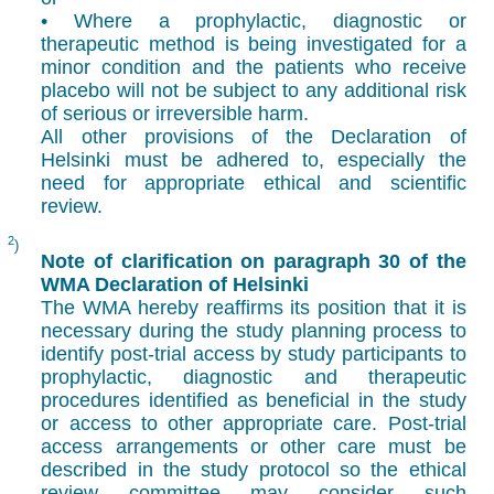
• Where a prophylactic, diagnostic or
therapeutic method is being investigated for a
minor condition and the patients who receive
placebo will not be subject to any additional risk
of serious or irreversible harm.
All other provisions of the Declaration of
Helsinki must be adhered to, especially the
need for appropriate ethical and scientific
review.
2
)
Note of clarification on paragraph 30 of the
WMA Declaration of Helsinki
The WMA hereby reaffirms its position that it is
necessary during the study planning process to
identify post-trial access by study participants to
prophylactic, diagnostic and therapeutic
procedures identified as beneficial in the study
or access to other appropriate care. Post-trial
access arrangements or other care must be
described in the study protocol so the ethical
review committee may consider such