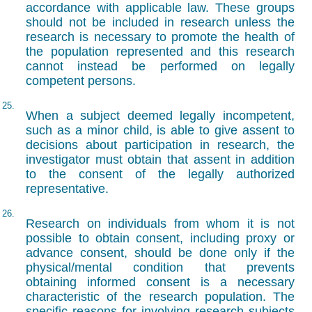
accordance with applicable law. These groups
should not be included in research unless the
research is necessary to promote the health of
the population represented and this research
cannot instead be performed on legally
competent persons.
25.
When a subject deemed legally incompetent,
such as a minor child, is able to give assent to
decisions about participation in research, the
investigator must obtain that assent in addition
to the consent of the legally authorized
representative.
26.
Research on individuals from whom it is not
possible to obtain consent, including proxy or
advance consent, should be done only if the
physical/mental condition that prevents
obtaining informed consent is a necessary
characteristic of the research population. The
specific reasons for involving research subjects