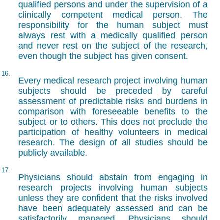
qualified persons and under the supervision of a
clinically competent medical person. The
responsibility for the human subject must
always rest with a medically qualified person
and never rest on the subject of the research,
even though the subject has given consent.
16.
Every medical research project involving human
subjects should be preceded by careful
assessment of predictable risks and burdens in
comparison with foreseeable benefits to the
subject or to others. This does not preclude the
participation of healthy volunteers in medical
research. The design of all studies should be
publicly available.
17.
Physicians should abstain from engaging in
research projects involving human subjects
unless they are confident that the risks involved
have been adequately assessed and can be
satisfactorily managed. Physicians should