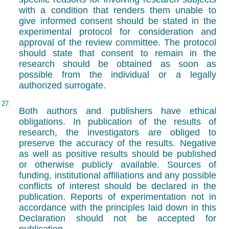
with a condition that renders them unable to
give informed consent should be stated in the
experimental protocol for consideration and
approval of the review committee. The protocol
should state that consent to remain in the
research should be obtained as soon as
possible from the individual or a legally
authorized surrogate.
27.
Both authors and publishers have ethical
obligations. In publication of the results of
research, the investigators are obliged to
preserve the accuracy of the results. Negative
as well as positive results should be published
or otherwise publicly available. Sources of
funding, institutional affiliations and any possible
conflicts of interest should be declared in the
publication. Reports of experimentation not in
accordance with the principles laid down in this
Declaration should not be accepted for