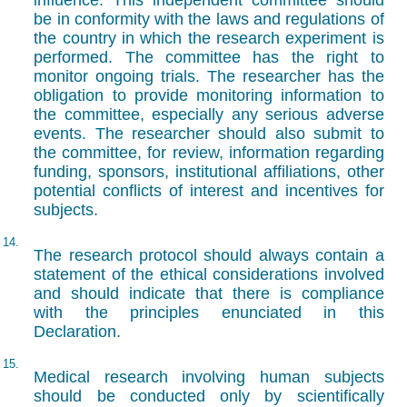
influence. This independent committee should
be in conformity with the laws and regulations of
the country in which the research experiment is
performed. The committee has the right to
monitor ongoing trials. The researcher has the
obligation to provide monitoring information to
the committee, especially any serious adverse
events. The researcher should also submit to
the committee, for review, information regarding
funding, sponsors, institutional affiliations, other
potential conflicts of interest and incentives for
subjects.
14.
The research protocol should always contain a
statement of the ethical considerations involved
and should indicate that there is compliance
with the principles enunciated in this
Declaration.
15.
Medical research involving human subjects
should be conducted only by scientifically