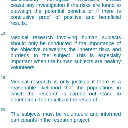
cease any investigation if the risks are found to
outweigh the potential benefits or if there is
conclusive proof of positive and beneficial
results.
18.
Medical research involving human subjects
should only be conducted if the importance of
the objective outweighs the inherent risks and
burdens to the subject. This is especially
important when the human subjects are healthy
volunteers.
19.
Medical research is only justified if there is a
reasonable likelihood that the populations in
which the research is carried out stand to
benefit from the results of the research.
20.
The subjects must be volunteers and informed
participants in the research project.