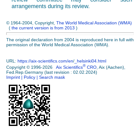
arrangements during its review.
© 1964-2004, Copyright,
The World Medical Association (WMA)
(
the current version is from 2013
)
The original declaration from 2004 is reproduced here in full with
permission of the World Medical Association (WMA).
URL:
https://aix-scientifics.com/en
/
_helsinki04.html
®
Copyright © 1996-2026
Aix Scientifics
CRO
, Aix (Aachen),
Fed.Rep.Germany (last revision : 02.02.2024)
Imprint
| Policy
| Search mask