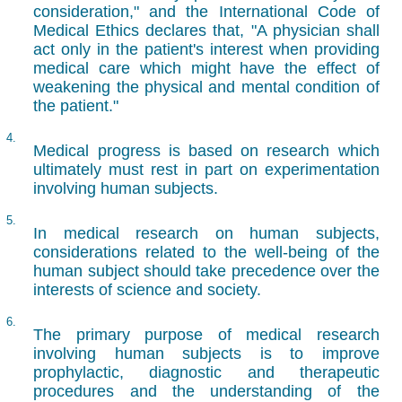
consideration," and the International Code of
Medical Ethics declares that, "A physician shall
act only in the patient's interest when providing
medical care which might have the effect of
weakening the physical and mental condition of
the patient."
4.
Medical progress is based on research which
ultimately must rest in part on experimentation
involving human subjects.
5.
In medical research on human subjects,
considerations related to the well-being of the
human subject should take precedence over the
interests of science and society.
6.
The primary purpose of medical research
involving human subjects is to improve
prophylactic, diagnostic and therapeutic
procedures and the understanding of the