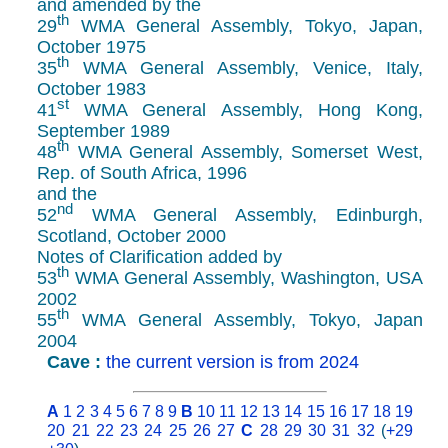
and amended by the
th
29
WMA General Assembly, Tokyo, Japan,
October 1975
th
35
WMA General Assembly, Venice, Italy,
October 1983
st
41
WMA General Assembly, Hong Kong,
September 1989
th
48
WMA General Assembly, Somerset West,
Rep. of South Africa, 1996
and the
nd
52
WMA General Assembly, Edinburgh,
Scotland, October 2000
Notes of Clarification added by
th
53
WMA General Assembly, Washington, USA
2002
th
55
WMA General Assembly, Tokyo, Japan
2004
Cave :
the current version is from 2024
A
1
2
3
4
5
6
7
8
9
B
10
11
12
13
14
15
16
17
18
19
20
21
22
23
24
25
26
27
C
28
29
30
31
32
(
+29