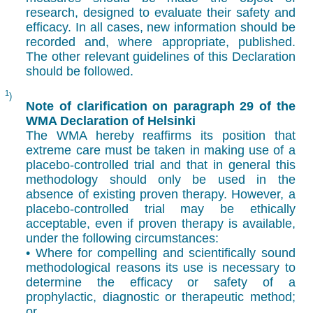
research, designed to evaluate their safety and
efficacy. In all cases, new information should be
recorded and, where appropriate, published.
The other relevant guidelines of this Declaration
should be followed.
1
)
Note of clarification on paragraph 29 of the
WMA Declaration of Helsinki
The WMA hereby reaffirms its position that
extreme care must be taken in making use of a
placebo-controlled trial and that in general this
methodology should only be used in the
absence of existing proven therapy. However, a
placebo-controlled trial may be ethically
acceptable, even if proven therapy is available,
under the following circumstances:
• Where for compelling and scientifically sound
methodological reasons its use is necessary to
determine the efficacy or safety of a
prophylactic, diagnostic or therapeutic method;
or