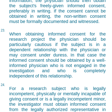
information, the physician should then obtain
the subject's freely-given informed consent,
preferably in writing. If the consent cannot be
obtained in writing, the non-written consent
must be formally documented and witnessed.
23.
When obtaining informed consent for the
research project the physician should be
particularly cautious if the subject is in a
dependent relationship with the physician or
may consent under duress. In that case the
informed consent should be obtained by a well-
informed physician who is not engaged in the
investigation and who is completely
independent of this relationship.
24.
For a research subject who is legally
incompetent, physically or mentally incapable of
giving consent or is a legally incompetent minor,
the investigator must obtain informed consent
from the legally authorized representative in