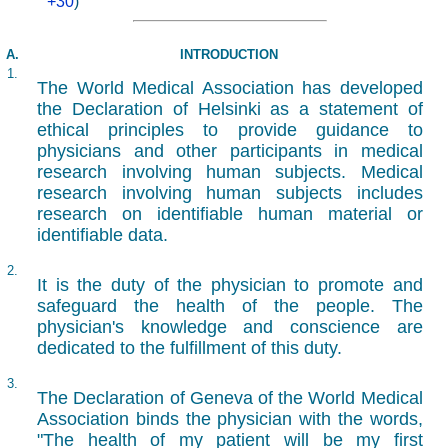
+30
)
A.
INTRODUCTION
1.
The World Medical Association has developed
the Declaration of Helsinki as a statement of
ethical principles to provide guidance to
physicians and other participants in medical
research involving human subjects. Medical
research involving human subjects includes
research on identifiable human material or
identifiable data.
2.
It is the duty of the physician to promote and
safeguard the health of the people. The
physician's knowledge and conscience are
dedicated to the fulfillment of this duty.
3.
The Declaration of Geneva of the World Medical
Association binds the physician with the words,
"The health of my patient will be my first