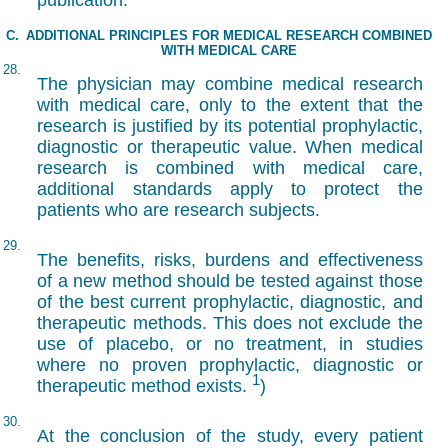
publication.
C.
ADDITIONAL PRINCIPLES FOR MEDICAL RESEARCH COMBINED
WITH MEDICAL CARE
28.
The physician may combine medical research
with medical care, only to the extent that the
research is justified by its potential prophylactic,
diagnostic or therapeutic value. When medical
research is combined with medical care,
additional standards apply to protect the
patients who are research subjects.
29.
The benefits, risks, burdens and effectiveness
of a new method should be tested against those
of the best current prophylactic, diagnostic, and
therapeutic methods. This does not exclude the
use of placebo, or no treatment, in studies
where no proven prophylactic, diagnostic or
1
therapeutic method exists.
)
30.
At the conclusion of the study, every patient