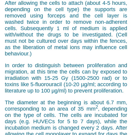
After allowing the cells to attach (about 4-5 hours,
depending on the cell type) the supports are
removed using forceps and the cell layer is
washed twice in order to remove non-adherent
cells. Subsequently 1 ml of medium is applied
with/without the drugs to be investigated. (Cell
must not be cultured over days within the fences,
as the liberation of metal ions may influence cell
behaviour.)
In order to distinguish between proliferation and
migration, at this time the cells can by exposed to
irradiation with 15-25 Gy (1500-2500 rad) or to
toxins like 5-fluorouracil (10-20 µg/ml; according to
literature up to 100 µg/ml) to prevent proliferation.
The diameter at the beginning is about 6.7 mm,
2
corresponding to an area of 35 mm
, depending
on the type of cells. The cells are incubated for
days (e.g. HUVECs for 5 to 7 days), while the
incubation medium is changed every 2 days. After
allowing the cell monolayer to expand for days the