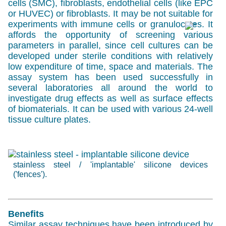
cells (SMC), fibroblasts, endothelial cells (like
EPC
or
HUVEC
) or fibroblasts. It may be not suitable for
experiments with immune cells or granulocytes. It
affords the opportunity of screening various
parameters in parallel, since cell cultures can be
developed under sterile conditions with relatively
low expenditure of time, space and materials. The
assay system has been used successfully in
several laboratories all around the world to
investigate drug effects as well as surface effects
of biomaterials. It can be used with various 24-well
tissue culture plates.
stainless steel / 'implantable' silicone devices
('fences').
Benefits
Similar assay techniques have been introduced by