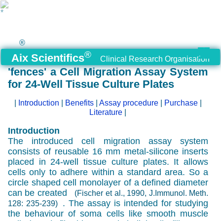
®
®
Aix Scientifics
Clinical Research Organisation
'fences' a Cell Migration Assay System
for 24-Well Tissue Culture Plates
|
Introduction
|
Benefits
|
Assay procedure
|
Purchase
|
Literature
|
Introduction
The introduced cell migration assay system
consists of reusable 16 mm metal-silicone inserts
placed in 24-well tissue culture plates. It allows
cells only to adhere within a standard area. So a
circle shaped cell monolayer of a defined diameter
can be created
(Fischer et al., 1990, J.Immunol. Meth.
. The assay is intended for studying
128: 235-239)
the behaviour of soma cells like smooth muscle