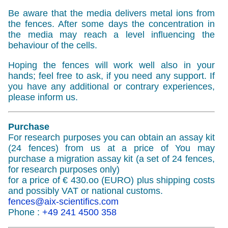
Be aware that the media delivers metal ions from
the fences. After some days the concentration in
the media may reach a level influencing the
behaviour of the cells.
Hoping the fences will work well also in your
hands; feel free to ask, if you need any support. If
you have any additional or contrary experiences,
please inform us.
Purchase
For research purposes you can obtain an assay kit
(24 fences) from us at a price of You may
purchase a migration assay kit (a set of 24 fences,
for research purposes only)
for a price of € 430.oo (EURO) plus shipping costs
and possibly VAT or national customs.
fences@aix-scientifics.com
Phone :
+49 241 4500 358