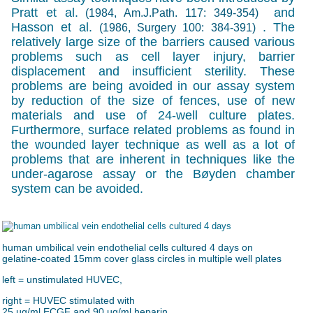
Pratt et al.
and
(1984, Am.J.Path. 117: 349-354)
Hasson et al.
. The
(1986, Surgery 100: 384-391)
relatively large size of the barriers caused various
problems such as cell layer injury, barrier
displacement and insufficient sterility. These
problems are being avoided in our assay system
by reduction of the size of fences, use of new
materials and use of 24-well culture plates.
Furthermore, surface related problems as found in
the wounded layer technique as well as a lot of
problems that are inherent in techniques like the
under-agarose assay or the Bøyden chamber
system can be avoided.
human umbilical vein endothelial cells cultured 4 days on
gelatine-coated 15mm cover glass circles in multiple well plates
left = unstimulated HUVEC,
right = HUVEC stimulated with
25 µg/ml ECGF and 90 µg/ml heparin.