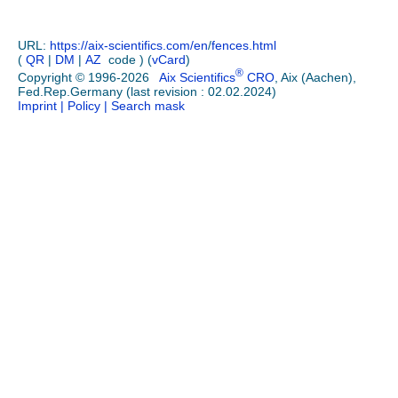
URL:
https://aix-scientifics.com/en
/
fences.html
(
QR
|
DM
|
AZ
code ) (
vCard
)
®
Copyright © 1996-2026
Aix Scientifics
CRO
, Aix (Aachen),
Fed.Rep.Germany (last revision : 02.02.2024)
Imprint
| Policy
| Search mask