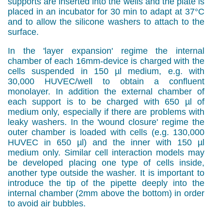
supports are inserted into the wells and the plate is
placed in an incubator for 30 min to adapt at 37°C
and to allow the silicone washers to attach to the
surface.
In the 'layer expansion' regime the internal
chamber of each 16mm-device is charged with the
cells suspended in 150 µl medium, e.g. with
30,000 HUVEC/well to obtain a confluent
monolayer. In addition the external chamber of
each support is to be charged with 650 µl of
medium only, especially if there are problems with
leaky washers. In the 'wound closure' regime the
outer chamber is loaded with cells (e.g. 130,000
HUVEC in 650 µl) and the inner with 150 µl
medium only. Similar cell interaction models may
be developed placing one type of cells inside,
another type outside the washer. It is important to
introduce the tip of the pipette deeply into the
internal chamber (2mm above the bottom) in order
to avoid air bubbles.