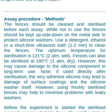
Assay procedure - 'Methods'
The fences should be cleaned and sterilised
before each assay. While not in use the fences
should be kept up-side-down on the metal side to
protect silicone washers. Use a detergent, ethanol
or a short-time ultrasonic bath (1-2 min) to clean
the fences. The optimum temperature for
sterilisation is 121°C (2 atm, wet). Fences can also
be sterilised at 180°C (1 atm, dry). However, this
may cause damage to the silicone component in
long-term use. Note: if used directly after
sterilisation, the very adhesive silicone may lead to
damage of surface coatings and the silicone
washer itself. However, using freshly sterilised
fences may help to minimise problems with leaky
washers.
Before the experiment is started the sterilised