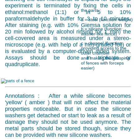
experiment is terminated by fixing the cells in
the parts :
ethanol:methanol (1:1) or in 5 to 10%
paraformaldehyde in buffer for 3 to 10 minutes.
a = steel (function: weight)
After staining (e.g. with 10% Giemsa solution for
b = silicone (function:
20 min followed by alcohol rinsing for 1 min) the
washer-like fence)
cell-covered area is measured under a stereo-
c = channel (function:
microscope (e.g. with help of a mm-graded foil) or
providing access to the
is evaluated by a computer-driven video system.
outer chamber
Assays should be done in triplicate or
and making the grasping
of fences with forceps
quadruplicate.
easier)
Annotations : After a while silicone becomes
'yellow' ( amber ) that will not affect the material
properties noticeable. But in case the silicone
washers get detached or start to leak as a result of
damage they should not be used anymore. The
metal parts should be stored though, since they
can be provided with new silicone washers.