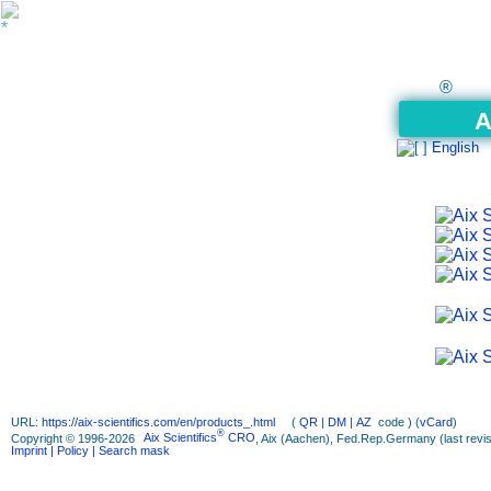
®
A
English
URL:
https://aix-scientifics.com/en
/
products_.html
(
QR
|
DM
|
AZ
code ) (
vCard
)
®
Copyright © 1996-2026
Aix Scientifics
CRO
, Aix (Aachen), Fed.Rep.Germany (last revis
Imprint
| Policy
| Search mask