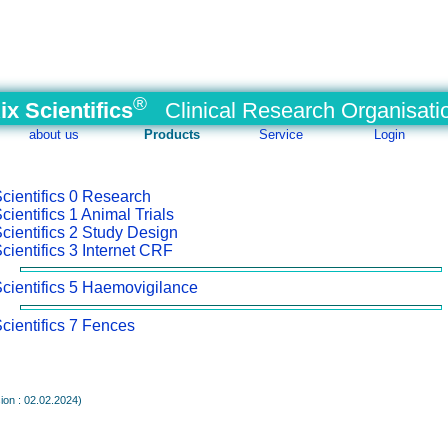
®
ix Scientifics
Clinical Research Organisati
about us
Products
Service
Login
0 Research
1 Animal Trials
2 Study Design
3 Internet CRF
5 Haemovigilance
7 Fences
ion : 02.02.2024)